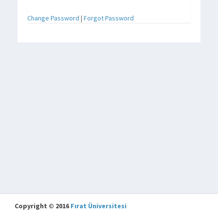
Change Password
|
Forgot Password
Copyright © 2016
Fırat Üniversitesi