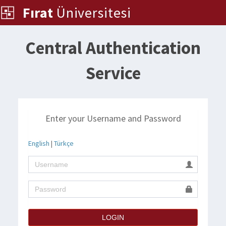
Fırat
Üniversitesi
Central Authentication
Service
Enter your Username and Password
English
|
Türkçe